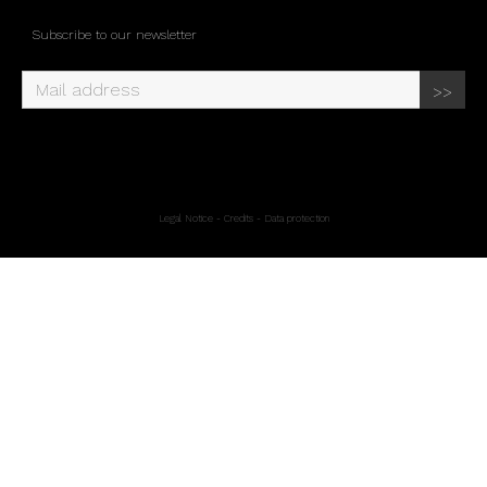
Subscribe to our newsletter
Legal Notice
-
Credits
-
Data protection