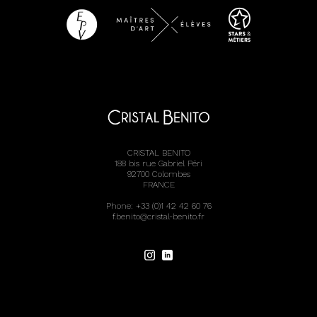
CRISTAL BENITO
188 bis rue Gabriel Péri
92700 Colombes
FRANCE
Phone: +33 (0)1 42 42 60 76
f.benito@cristal-benito.fr