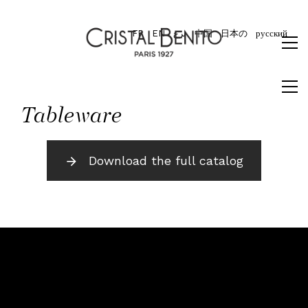
FR
EN
برع
中国
日本の
русский
Tableware
Download the full catalog